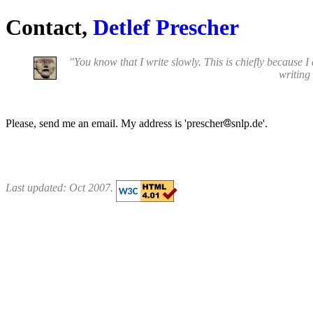
Contact,
Detlef Prescher
"You know that I write slowly. This is chiefly because I
writing 
Please, send me an email. My address is 'prescher
snlp.de'.
Last updated: Oct 2007.